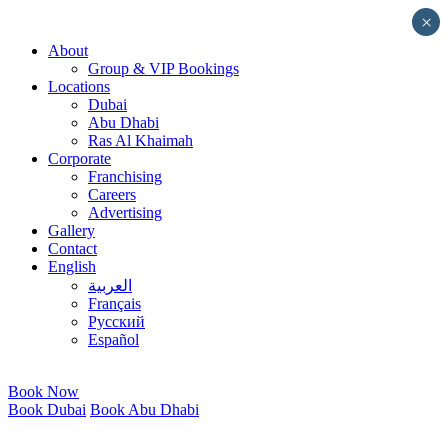
Skip
×
to
About
content
Group & VIP Bookings
Locations
Dubai
Abu Dhabi
Ras Al Khaimah
Corporate
Franchising
Careers
Advertising
Gallery
Contact
English
العربية
Français
Русский
Español
Book Now
Book Dubai
Book Abu Dhabi