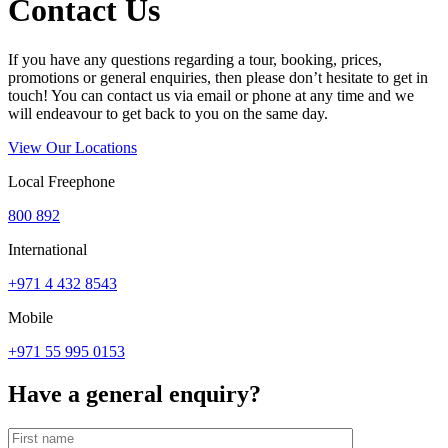
Contact Us
If you have any questions regarding a tour, booking, prices,
promotions or general enquiries, then please don’t hesitate to get in
touch! You can contact us via email or phone at any time and we
will endeavour to get back to you on the same day.
View Our Locations
Local Freephone
800 892
International
+971 4 432 8543
Mobile
+971 55 995 0153
Have a general enquiry?