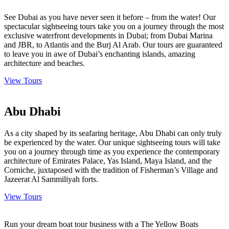
See Dubai as you have never seen it before – from the water! Our
spectacular sightseeing tours take you on a journey through the most
exclusive waterfront developments in Dubai; from Dubai Marina
and JBR, to Atlantis and the Burj Al Arab. Our tours are guaranteed
to leave you in awe of Dubai’s enchanting islands, amazing
architecture and beaches.
View Tours
Abu Dhabi
As a city shaped by its seafaring heritage, Abu Dhabi can only truly
be experienced by the water. Our unique sightseeing tours will take
you on a journey through time as you experience the contemporary
architecture of Emirates Palace, Yas Island, Maya Island, and the
Corniche, juxtaposed with the tradition of Fisherman’s Village and
Jazeerat Al Sammiliyah forts.
View Tours
Run your dream boat tour business with a The Yellow Boats