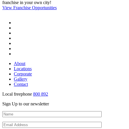
franchise in your own city!
View Franchise Opportunities
About
Locations
Corporate
Gallery
Contact
Local freephone
800 892
Sign Up to our newsletter