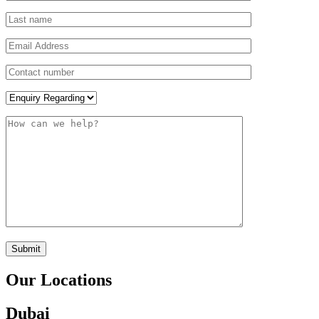
Submit
Our Locations
Dubai