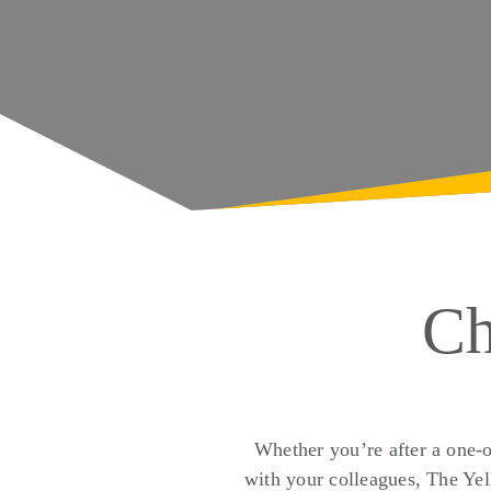
Ch
Whether you’re after a one-o
with your colleagues, The Yel