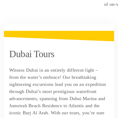
of on-
Dubai Tours
Witness Dubai in an entirely different light –
from the water’s embrace! Our breathtaking
sightseeing excursions lead you on an expedition
through Dubai’s most prestigious waterfront
advancements, spanning from Dubai Marina and
Jumeirah Beach Residence to Atlantis and the
iconic Burj Al Arab. With our tours, you’re sure