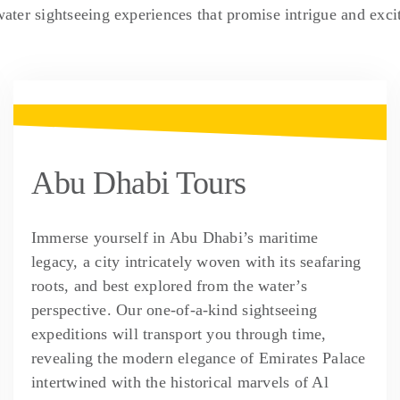
water sightseeing experiences that promise intrigue and exci
Abu Dhabi Tours
Immerse yourself in Abu Dhabi’s maritime
legacy, a city intricately woven with its seafaring
roots, and best explored from the water’s
perspective. Our one-of-a-kind sightseeing
expeditions will transport you through time,
revealing the modern elegance of Emirates Palace
intertwined with the historical marvels of Al