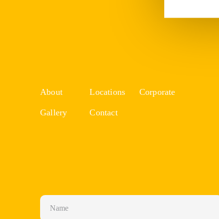
About
Locations
Corporate
Gallery
Contact