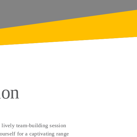
ion
 lively team-building session
urself for a captivating range