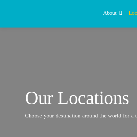
Skip
to
About
Loc
content
Our Locations
Choose your destination around the world for a t