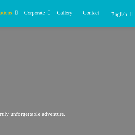
ations
Corporate
Gallery
Contact
English
ruly unforgettable adventure.