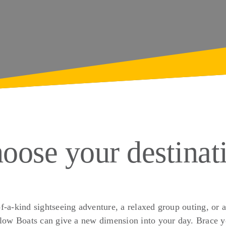
oose your destinat
f-a-kind sightseeing adventure, a relaxed group outing, or a
low Boats can give a new dimension into your day. Brace yo