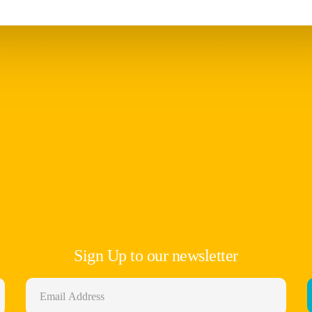
Sign Up to our newsletter