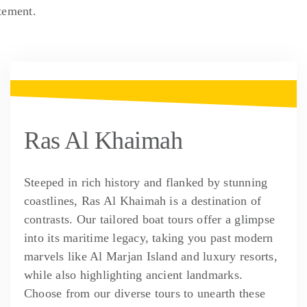
tement.
Ras Al Khaimah
Steeped in rich history and flanked by stunning
coastlines, Ras Al Khaimah is a destination of
contrasts. Our tailored boat tours offer a glimpse
into its maritime legacy, taking you past modern
marvels like Al Marjan Island and luxury resorts,
while also highlighting ancient landmarks.
Choose from our diverse tours to unearth these