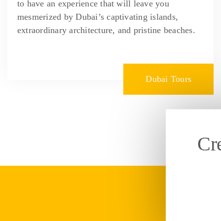
to have an experience that will leave you
mesmerized by Dubai’s captivating islands,
extraordinary architecture, and pristine beaches.
Dubai Tours
Cr