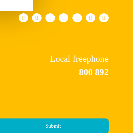
Local freephone
800 892
Submit