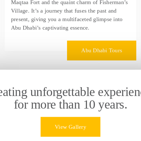
Maqtaa Fort and the quaint charm of Fisherman’s
Village. It’s a journey that fuses the past and
present, giving you a multifaceted glimpse into
Abu Dhabi’s captivating essence.
Abu Dhabi Tours
eating unforgettable experien
for more than 10 years.
View Gallery