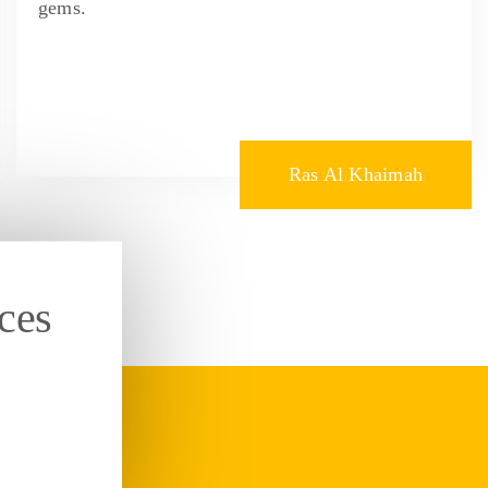
gems.
Ras Al Khaimah
ces