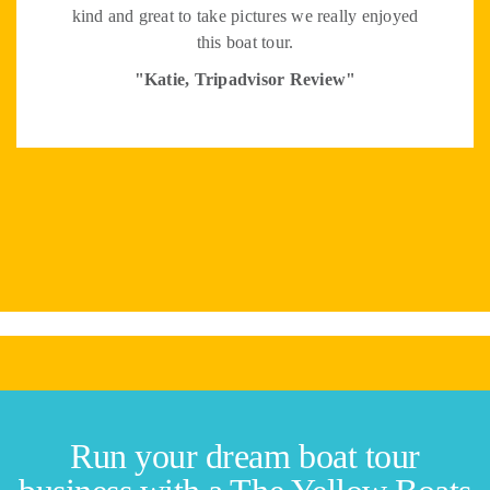
kind and great to take pictures we really enjoyed
this boat tour.
"Katie, Tripadvisor Review"
Run your dream boat tour