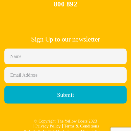
800 892
Sign Up to our newsletter
Submit
© Copyright The Yellow Boats 2023
Privacy Policy
Terms & Conditions