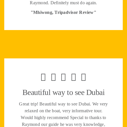
Raymond. Definitely must do again.
"Mhiwong, Tripadvisor Review"
Beautiful way to see Dubai
Great trip! Beautiful way to see Dubai. We very
relaxed on the boat, very informative tour.
Would highly recommend Special to thanks to
Raymond our guide he was very knowledge,