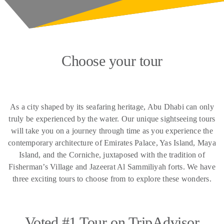
Choose your tour
As a city shaped by its seafaring heritage, Abu Dhabi can only
truly be experienced by the water. Our unique sightseeing tours
will take you on a journey through time as you experience the
contemporary architecture of Emirates Palace, Yas Island, Maya
Island, and the Corniche, juxtaposed with the tradition of
Fisherman’s Village and Jazeerat Al Sammiliyah forts. We have
three exciting tours to choose from to explore these wonders.
Voted #1 Tour on TripAdvisor