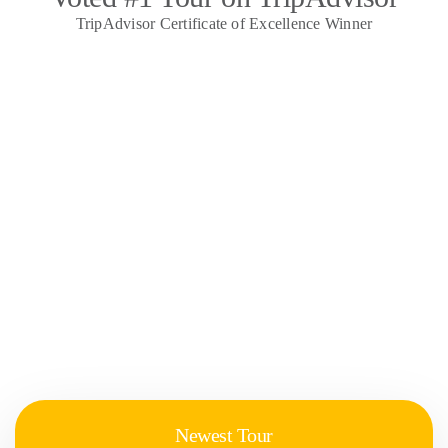
TripAdvisor Certificate of Excellence Winner
Newest Tour