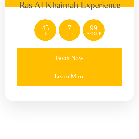
Ras Al Khaimah Experience
45
7
99
mins
sights
AED/PP
Book Now
Learn More