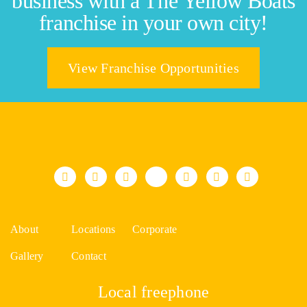
business with a The Yellow Boats
franchise in your own city!
View Franchise Opportunities
About
Locations
Corporate
Gallery
Contact
Local freephone