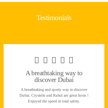
Testimonials
A breathtaking way to
discover Dubai
A breathtaking and sporty way to discover
Dubai. Crystelle and Rahul are great hosts !
Enjoyed the speed in total safety.