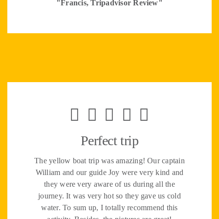
"Francis, Tripadvisor Review"
Perfect trip
The yellow boat trip was amazing! Our captain
William and our guide Joy were very kind and
they were very aware of us during all the
journey. It was very hot so they gave us cold
water. To sum up, I totally recommend this