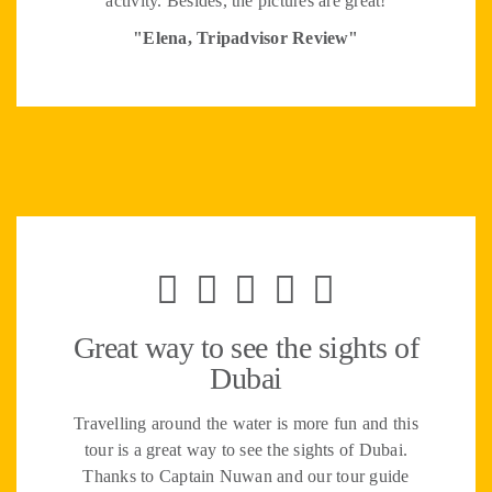
activity. Besides, the pictures are great!
"Elena, Tripadvisor Review"
Great way to see the sights of
Dubai
Travelling around the water is more fun and this
tour is a great way to see the sights of Dubai.
Thanks to Captain Nuwan and our tour guide