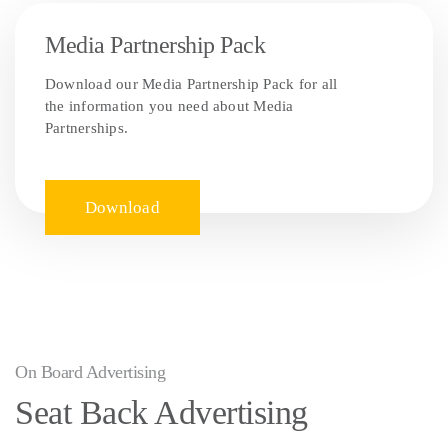
Media Partnership Pack
Download our Media Partnership Pack for all
the information you need about Media
Partnerships.
Download
On Board Advertising
Seat Back Advertising