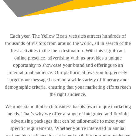
Each year, The Yellow Boats websites attracts hundreds of
thousands of visitors from around the world, all in search of the
best activities in the their destination. With this significant
online presence, advertising with us provides a unique
opportunity to showcase your brand and offerings to an
international audience. Our platform allows you to precisely
target your message based on a wide variety of itinerary and
demographic criteria, ensuring that your marketing efforts reach
the right audience.
We understand that each business has its own unique marketing
needs. That’s why we offer a range of integrated and flexible
advertising packages that can be tailor-made to meet your
specific requirements. Whether you’re interested in annual
partnership packages for sustained visibility or prefer exclusive