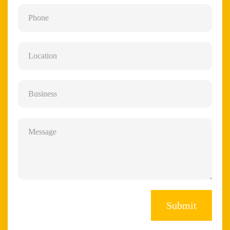
Submit