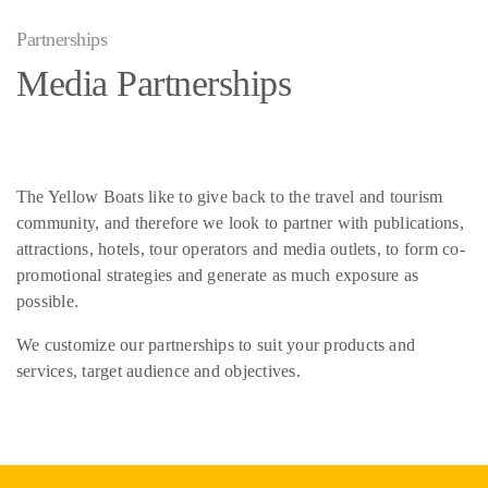
Partnerships
Media Partnerships
The Yellow Boats like to give back to the travel and tourism
community, and therefore we look to partner with publications,
attractions, hotels, tour operators and media outlets, to form co-
promotional strategies and generate as much exposure as
possible.
We customize our partnerships to suit your products and
services, target audience and objectives.