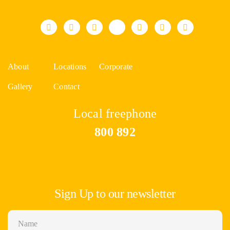
About
Locations
Corporate
Gallery
Contact
Local freephone
800 892
Sign Up to our newsletter