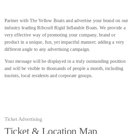
Partner with The Yellow Boats and advertise your brand on our
industry leading Ribcraft Rigid Inflatable Boats. We provide a
very effective way of promoting your company, brand or
product in a unique, fun, yet impactful manner; adding a very
different angle to any advertising campaign.
Your message will be displayed in a truly outstanding position
and will be visible to thousands of people a month, including
tourists, local residents and corporate groups.
Ticket Advertising
Ticket & Location Map