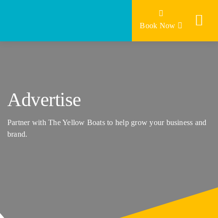
Skip
to
Book Now
content
Advertise
Partner with The Yellow Boats to help grow your business and
brand.