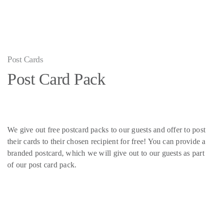
Post Cards
Post Card Pack
We give out free postcard packs to our guests and offer to post
their cards to their chosen recipient for free! You can provide a
branded postcard, which we will give out to our guests as part
of our post card pack.