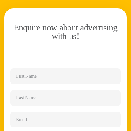
Enquire now about advertising
with us!