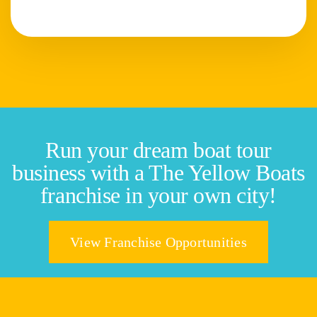
Run your dream boat tour
business with a The Yellow Boats
franchise in your own city!
View Franchise Opportunities