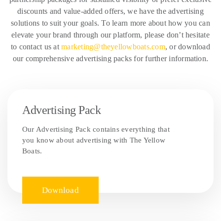
discounts and value-added offers, we have the advertising
solutions to suit your goals. To learn more about how you can
elevate your brand through our platform, please don’t hesitate
to contact us at
marketing@theyellowboats.com
, or download
our comprehensive advertising packs for further information.
Advertising Pack
Our Advertising Pack contains everything that
you know about advertising with The Yellow
Boats.
Download