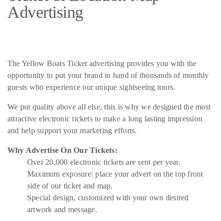
Advertising
The Yellow Boats Ticket advertising provides you with the
opportunity to put your brand in hand of thousands of monthly
guests who experience our unique sightseeing tours.
We put quality above all else, this is why we designed the most
attractive electronic tickets to make a long lasting impression
and help support your marketing efforts.
Why Advertise On Our Tickets:
Over 20,000 electronic tickets are sent per year.
Maximum exposure: place your advert on the top front
side of our ticket and map.
Special design, customized with your own desired
artwork and message.