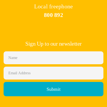
Local freephone
800 892
Sign Up to our newsletter
Submit