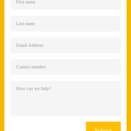
Submit