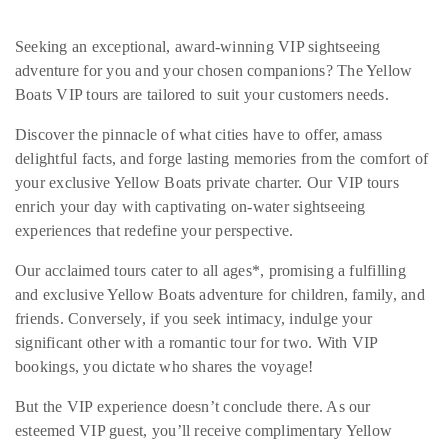
Seeking an exceptional, award-winning VIP sightseeing
adventure for you and your chosen companions? The Yellow
Boats VIP tours are tailored to suit your customers needs.
Discover the pinnacle of what cities have to offer, amass
delightful facts, and forge lasting memories from the comfort of
your exclusive Yellow Boats private charter. Our VIP tours
enrich your day with captivating on-water sightseeing
experiences that redefine your perspective.
Our acclaimed tours cater to all ages*, promising a fulfilling
and exclusive Yellow Boats adventure for children, family, and
friends. Conversely, if you seek intimacy, indulge your
significant other with a romantic tour for two. With VIP
bookings, you dictate who shares the voyage!
But the VIP experience doesn’t conclude there. As our
esteemed VIP guest, you’ll receive complimentary Yellow