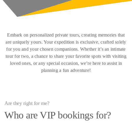
Embark on personalized private tours, creating memories that
are uniquely yours. Your expedition is exclusive, crafted solely
for you and your chosen companions. Whether it’s an intimate
tour for two, a chance to share your favorite spots with visiting
loved ones, or any special occasion, we’re here to assist in
planning a fun adventure!
Are they right for me?
Who are VIP bookings for?