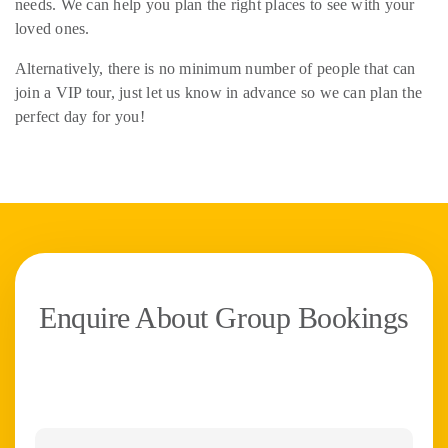
needs. We can help you plan the right places to see with your
loved ones.
Alternatively, there is no minimum number of people that can
join a VIP tour, just let us know in advance so we can plan the
perfect day for you!
Enquire About Group Bookings