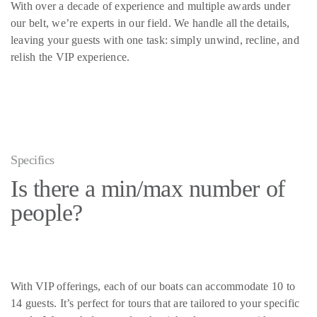
With over a decade of experience and multiple awards under
our belt, we’re experts in our field. We handle all the details,
leaving your guests with one task: simply unwind, recline, and
relish the VIP experience.
Specifics
Is there a min/max number of
people?
With VIP offerings, each of our boats can accommodate 10 to
14 guests. It’s perfect for tours that are tailored to your specific