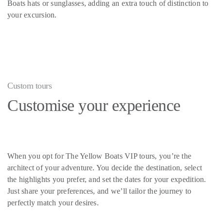
Boats hats or sunglasses, adding an extra touch of distinction to
your excursion.
Custom tours
Customise your experience
When you opt for The Yellow Boats VIP tours, you’re the
architect of your adventure. You decide the destination, select
the highlights you prefer, and set the dates for your expedition.
Just share your preferences, and we’ll tailor the journey to
perfectly match your desires.