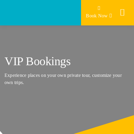
Skip
to
Book Now
content
VIP Bookings
Experience places on your own private tour, customize your
own trips.