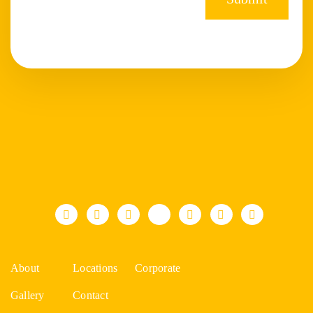
About
Locations
Corporate
Gallery
Contact